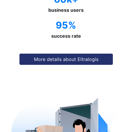
business users
95%
success rate
More details about Eltralogis