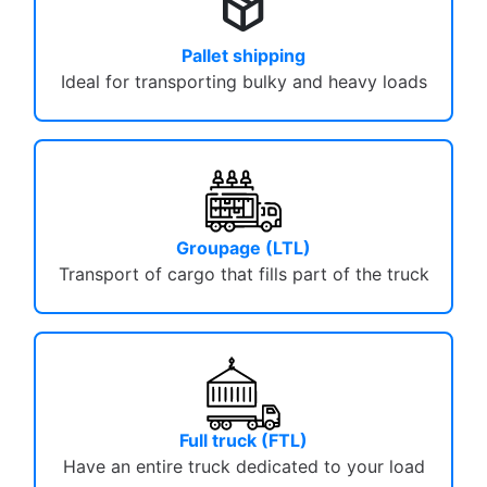
package_2
Pallet shipping
Ideal for transporting bulky and heavy loads
Groupage (LTL)
Transport of cargo that fills part of the truck
Full truck (FTL)
Have an entire truck dedicated to your load