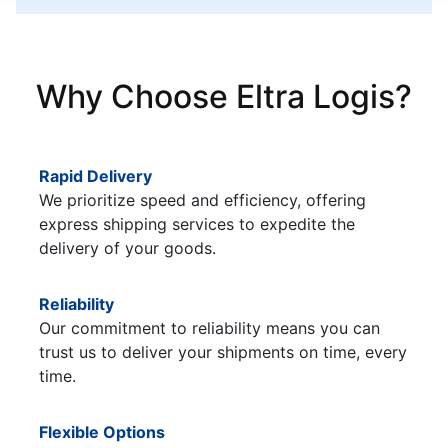
Why Choose Eltra Logis?
Rapid Delivery
We prioritize speed and efficiency, offering
express shipping services to expedite the
delivery of your goods.
Reliability
Our commitment to reliability means you can
trust us to deliver your shipments on time, every
time.
Flexible Options