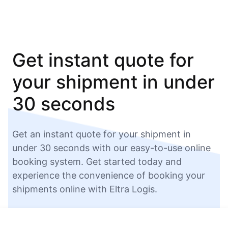
Get instant quote for
your shipment in under
30 seconds
Get an instant quote for your shipment in
under 30 seconds with our easy-to-use online
booking system. Get started today and
experience the convenience of booking your
shipments online with Eltra Logis.