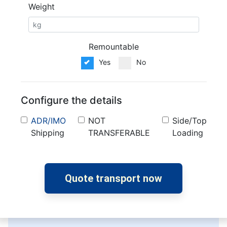
Weight
Remountable
Yes
No
Configure the details
ADR/IMO
NOT
Side/Top
Shipping
TRANSFERABLE
Loading
Quote transport now