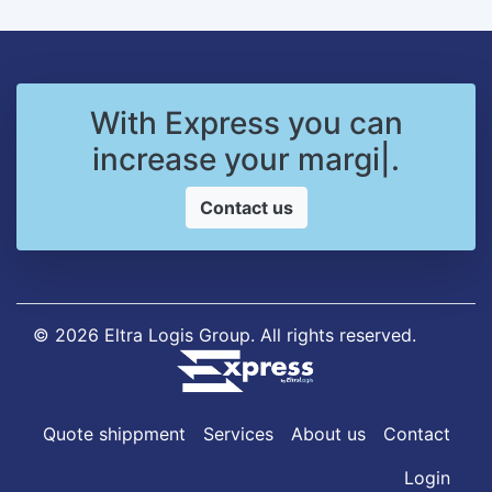
With Express you can
increase your
margins
|
.
Contact us
© 2026 Eltra Logis Group. All rights reserved.
Quote shippment
Services
About us
Contact
Login