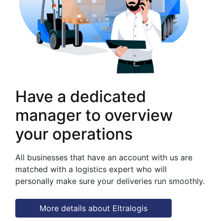
Have a dedicated
manager to overview
your operations
All businesses that have an account with us are
matched with a logistics expert who will
personally make sure your deliveries run smoothly.
More details about Eltralogis