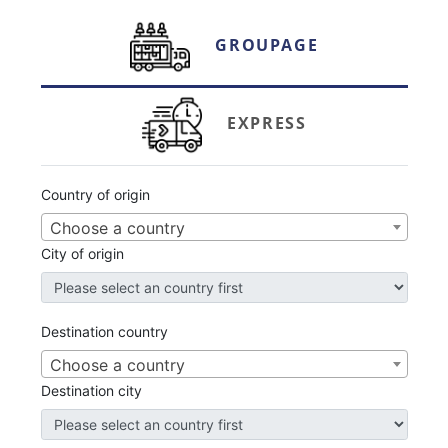
GROUPAGE
EXPRESS
Country of origin
Choose a country
City
of origin
Destination country
Choose a country
Destination
city