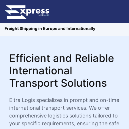
Freight Shipping in Europe and Internationally
Efficient and Reliable
International
Transport Solutions
Eltra Logis specializes in prompt and on-time
international transport services. We offer
comprehensive logistics solutions tailored to
your specific requirements, ensuring the safe