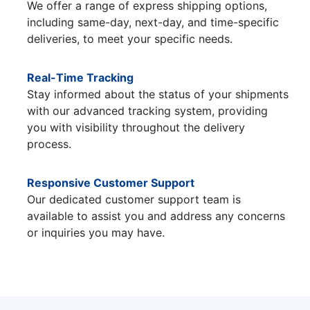
We offer a range of express shipping options,
including same-day, next-day, and time-specific
deliveries, to meet your specific needs.
Real-Time Tracking
Stay informed about the status of your shipments
with our advanced tracking system, providing
you with visibility throughout the delivery
process.
Responsive Customer Support
Our dedicated customer support team is
available to assist you and address any concerns
or inquiries you may have.