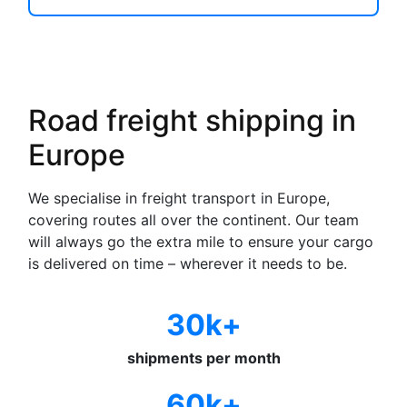
Road freight shipping in
Europe
We specialise in freight transport in Europe,
covering routes all over the continent. Our team
will always go the extra mile to ensure your cargo
is delivered on time – wherever it needs to be.
30k+
shipments per month
60k+