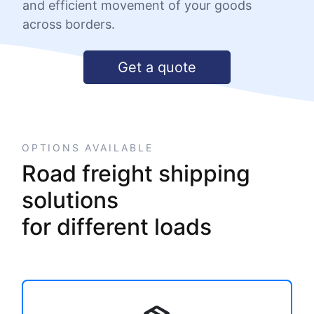
and efficient movement of your goods
across borders.
Get a quote
OPTIONS AVAILABLE
Road freight shipping
solutions
for different loads