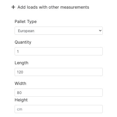
add
Add loads with other measurements
Pallet Type
Quantity
Length
Width
Height